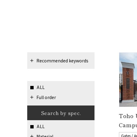
Recommended keywords
ALL
Full order
Search by spec.
Toho 
Camp
ALL
Gates / A
Material