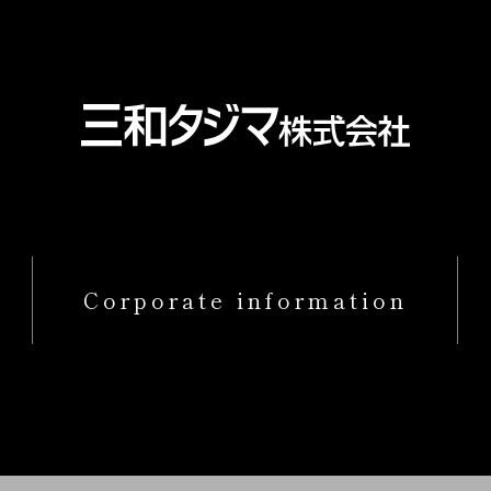
Corporate information