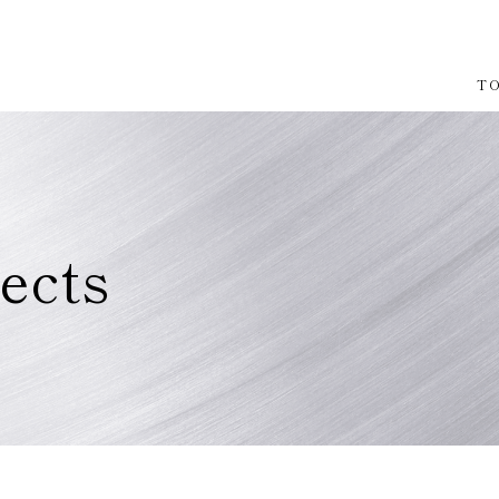
T
ects