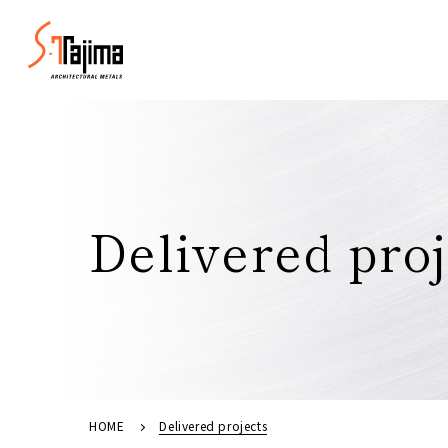
Delivered proj
HOME
Delivered projects