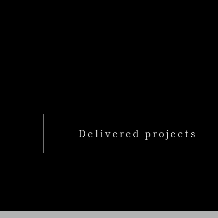
Delivered projects