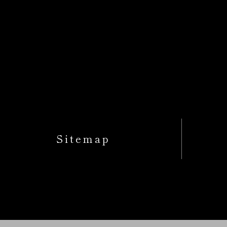
Sitemap