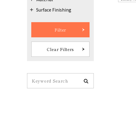
Surface Finishing
Filter
Clear Filters