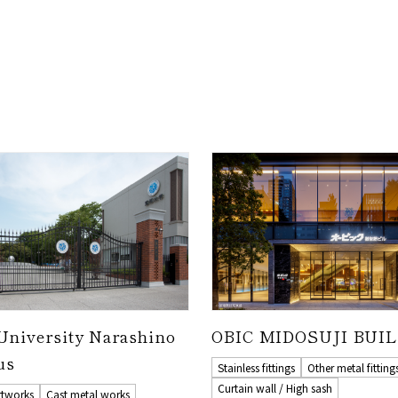
University Narashino
OBIC MIDOSUJI BUI
us
Stainless fittings
Other metal fitting
Curtain wall / High sash
rtworks
Cast metal works