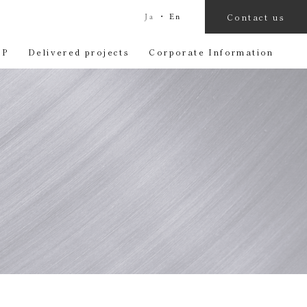
Contact us
Ja
・
En
OP
Delivered projects
Corporate Information