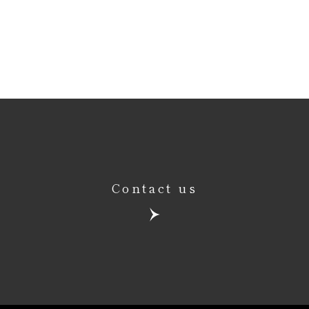
Contact us